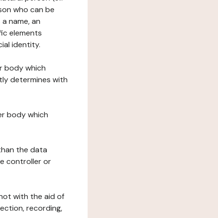
erson who can be
as a name, an
ific elements
ial identity.
her body which
tly determines with
her body which
 than the data
e controller or
ot with the aid of
ection, recording,