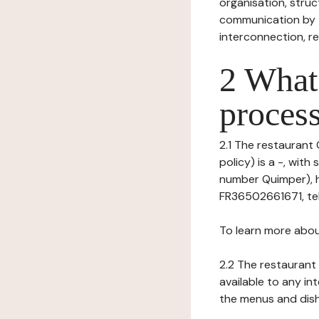
organisation, struct
communication by t
interconnection, re
2 What 
process
2.1 The restaurant 
policy) is a -, wit
number Quimper), h
FR36502661671, tel: 
To learn more abou
2.2 The restaurant 
available to any in
the menus and dishe