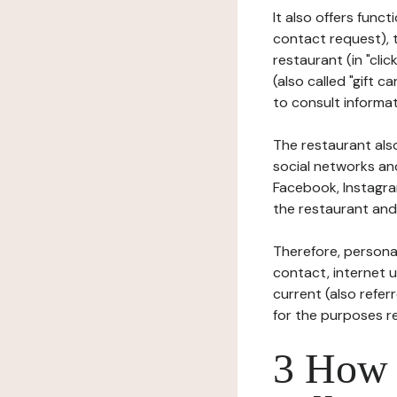
It also offers func
contact request), 
restaurant (in "clic
(also called "gift c
to consult informat
The restaurant also
social networks an
Facebook, Instagra
the restaurant and 
Therefore, persona
contact, internet us
current (also refer
for the purposes r
3 How i