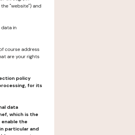
 the "website") and
 data in
 of course address
at are your rights
ection policy
rocessing, for its
nal data
ef, which is the
o enable the
n particular and