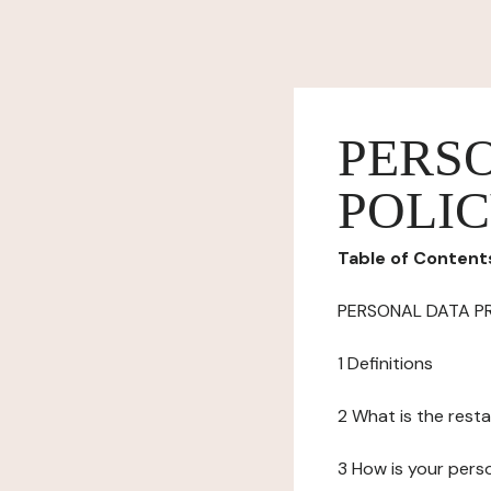
PERS
POLI
Table of Content
PERSONAL DATA P
1 Definitions
2 What is the resta
3 How is your pers