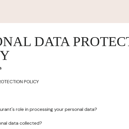
ONAL DATA PROTEC
CY
s
ROTECTION POLICY
urant's role in processing your personal data?
onal data collected?