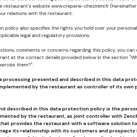
he restaurant's website www.creperie-chezmimi.fr (hereinafter
our relations with the restaurant.
n policy also specifies the rights you hold over your personal
plicable legal and regulatory provisions.
estions, comments or concerns regarding this policy, you can
rant at the contact details provided below in the section "Wh
xercise them?".
a processing presented and described in this data prot
plemented by the restaurant as controller of its own p
d described in this data protection policy is the perso
ented by the restaurant, as joint controller with Zench
that provides the restaurant with a software solution t
age its relationship with its customers and prospects i