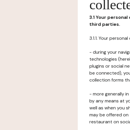
collect
3.1 Your personal
third parties.
3.1.1. Your persona
- during your navig
technologies (herei
plugins or social n
be connected), your
collection forms t
- more generally i
by any means at yo
well as when you s
may be offered on 
restaurant on soci