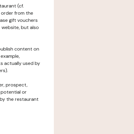
taurant (cf.
 order from the
hase gift vouchers
he website, but also
 publish content on
 example,
ks actually used by
rs).
er, prospect,
 potential or
 by the restaurant