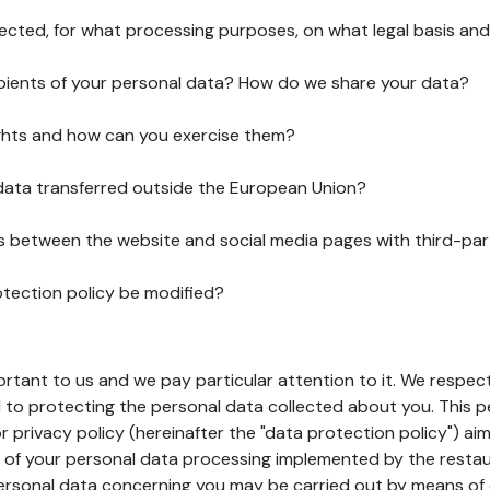
lected, for what processing purposes, on what legal basis and
pients of your personal data? How do we share your data?
ghts and how can you exercise them?
 data transferred outside the European Union?
ks between the website and social media pages with third-par
otection policy be modified?
ortant to us and we pay particular attention to it. We respect
to protecting the personal data collected about you. This p
r privacy policy (hereinafter the "data protection policy") ai
s of your personal data processing implemented by the resta
personal data concerning you may be carried out by means of 