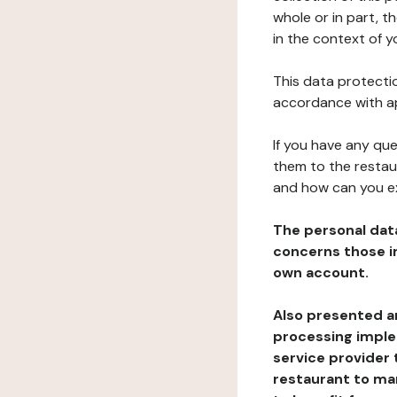
whole or in part, t
in the context of y
This data protectio
accordance with ap
If you have any qu
them to the restau
and how can you e
The personal dat
concerns those im
own account.
Also presented an
processing implem
service provider 
restaurant to man