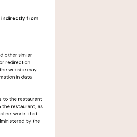
r indirectly from
d other similar
or redirection
h the website may
rmation in data
s to the restaurant
 the restaurant, as
ial networks that
dministered by the