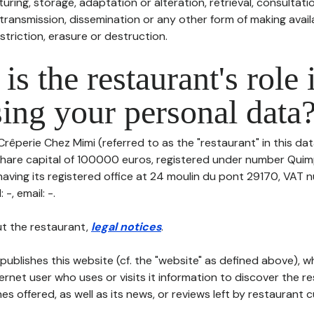
uring, storage, adaptation or alteration, retrieval, consultatio
ransmission, dissemination or any other form of making availa
striction, erasure or destruction.
is the restaurant's role 
ing your personal data
Crêperie Chez Mimi (referred to as the "restaurant" in this da
h share capital of 100000 euros, registered under number Quim
aving its registered office at 24 moulin du pont 29170, VAT 
-, email: -.
t the restaurant,
legal notices
.
publishes this website (cf. the "website" as defined above), 
ternet user who uses or visits it information to discover the re
s offered, as well as its news, or reviews left by restaurant 