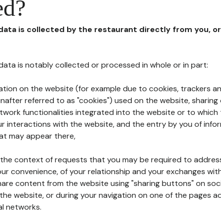
ed?
 data is collected by the restaurant directly from you, o
l data is notably collected or processed in whole or in part:
ation on the website (for example due to cookies, trackers an
nafter referred to as "cookies") used on the website, sharing 
etwork functionalities integrated into the website or to whic
 interactions with the website, and the entry by you of info
hat may appear there,
n the context of requests that you may be required to addres
ur convenience, of your relationship and your exchanges with
hare content from the website using "sharing buttons" on soc
the website, or during your navigation on one of the pages a
al networks.