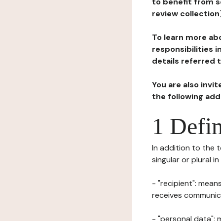
to benefit from s
review collection
To learn more abo
responsibilities 
details referred 
You are also invi
the following ad
1 Defin
In addition to the 
singular or plural i
- "recipient": mean
receives communicat
- "personal data": 