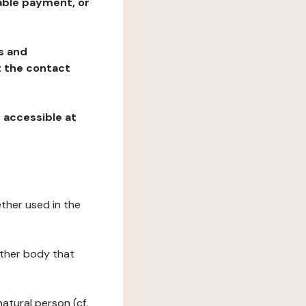
table payment, or
ns and
at the contact
, accessible at
ether used in the
 other body that
natural person (cf.