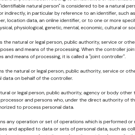
 "identifiable natural person" is considered to be a natural p
 or indirectly, in particular by reference to an identifier, such 
er, location data, an online identifier, or to one or more spec
ysical, physiological, genetic, mental, economic, cultural or soc
ns the natural or legal person, public authority, service or ot
poses and means of the processing. When the controller join
 and means of processing, it is called a "joint controller".
s the natural or legal person, public authority, service or ot
data on behalf of the controller.
natural or legal person, public authority, agency or body other
, processor and persons who, under the direct authority of th
horized to process personal data.
ns any operation or set of operations which is performed or n
s and applied to data or sets of personal data, such as coll