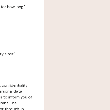
 for how long?
ty sites?
 confidentiality
ersonal data
ms to inform you of
urant. The
or through, in