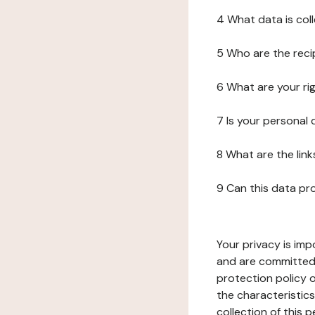
4 What data is col
5 Who are the reci
6 What are your ri
7 Is your personal
8 What are the lin
9 Can this data pr
Your privacy is imp
and are committed 
protection policy o
the characteristic
collection of this 