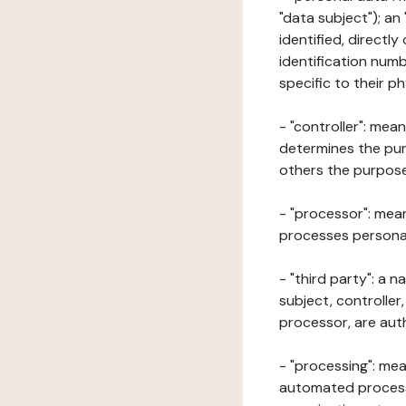
"data subject"); an
identified, directly
identification numb
specific to their ph
- "controller": mea
determines the pur
others the purposes
- "processor": mean
processes personal 
- "third party": a 
subject, controller
processor, are aut
- "processing": mea
automated processe