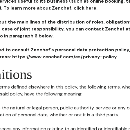
ervices useful to its business (such as online booking, 
). To learn more about Zenchef, click here.
ut the main lines of the distribution of roles, obligatio
in case of joint responsibility, you can contact Zenchef 
to in paragraph 6 below.
ted to consult Zenchef's personal data protection policy
dress: https://www.zenchef.com/es/privacy-policy.
itions
terms defined elsewhere in this policy, the following terms, wh
n said policy, have the following meaning:
s the natural or legal person, public authority, service or any
ion of personal data, whether or not it is a third party.
means any information relating to an identified or identifiable 