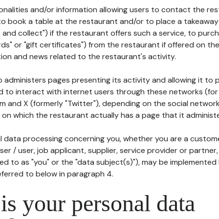
tionalities and/or information allowing users to contact the res
to book a table at the restaurant and/or to place a takeaway
k and collect") if the restaurant offers such a service, to purc
ards" or "gift certificates") from the restaurant if offered on t
ion and news related to the restaurant's activity.
 administers pages presenting its activity and allowing it to
d to interact with internet users through these networks (for
m and X (formerly "Twitter"), depending on the social networ
on which the restaurant actually has a page that it administe
l data processing concerning you, whether you are a custom
er / user, job applicant, supplier, service provider or partner,
red to as "you" or the "data subject(s)"), may be implemented
eferred to below in paragraph 4.
s your personal data