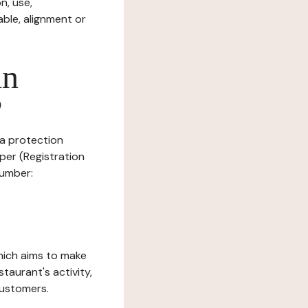
n, use,
ble, alignment or
in
?
ta protection
per (Registration
number:
which aims to make
staurant's activity,
customers.